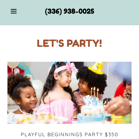
(336) 938-0025
LET'S PARTY!
PLAYFUL BEGINNINGS PARTY $350