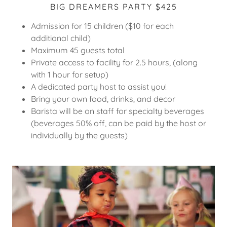
BIG DREAMERS PARTY $425
Admission for 15 children ($10 for each
additional child)
Maximum 45 guests total
Private access to facility for 2.5 hours, (along
with 1 hour for setup)
A dedicated party host to assist you!
Bring your own food, drinks, and decor
Barista will be on staff for specialty beverages
(beverages 50% off, can be paid by the host or
individually by the guests)