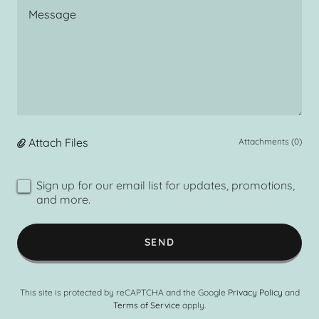
Attach Files
Attachments (0)
Sign up for our email list for updates, promotions,
and more.
SEND
This site is protected by reCAPTCHA and the Google
Privacy Policy
and
Terms of Service
apply.