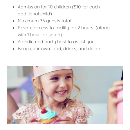
Admission for 10 children ($10 for each
additional child)
Maximum 35 guests total
Private access to facility for 2 hours, (along
with 1 hour for setup)
A dedicated party host to assist you!
Bring your own food, drinks, and decor