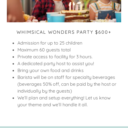
WHIMSICAL WONDERS PARTY $600+
Admission for up to 25 children
Maximum 60 guests total
Private access to facility for 3 hours.
A dedicated party host to assist you!
Bring your own food and drinks
Barista will be on staff for specialty beverages
(beverages 50% off, can be paid by the host or
individually by the guests)
We’ll plan and setup everything! Let us know
your theme and we’ll handle it all.