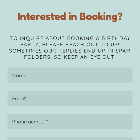
Interested in Booking?
TO INQUIRE ABOUT BOOKING A BIRTHDAY
PARTY, PLEASE REACH OUT TO US!
SOMETIMES OUR REPLIES END UP IN SPAM
FOLDERS, SO KEEP AN EYE OUT!
Name
Email*
Phone number*